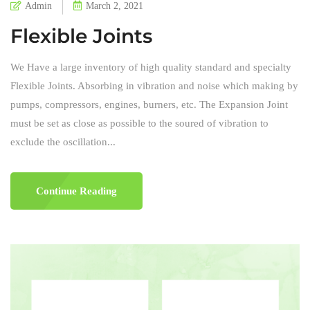
Admin
March 2, 2021
Flexible Joints
We Have a large inventory of high quality standard and specialty
Flexible Joints. Absorbing in vibration and noise which making by
pumps, compressors, engines, burners, etc. The Expansion Joint
must be set as close as possible to the soured of vibration to
exclude the oscillation...
Continue Reading