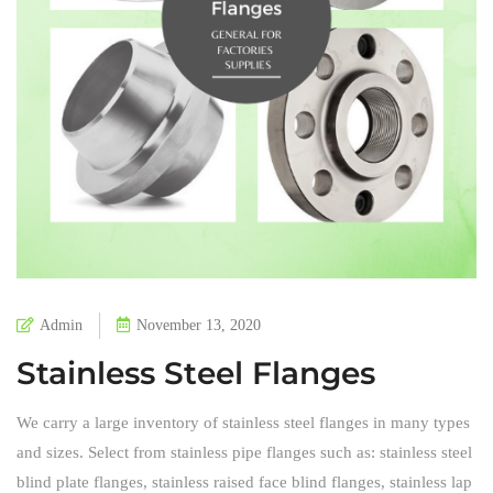
Admin
November 13, 2020
Stainless Steel Flanges
We carry a large inventory of stainless steel flanges in many types
and sizes. Select from stainless pipe flanges such as: stainless steel
blind plate flanges, stainless raised face blind flanges, stainless lap