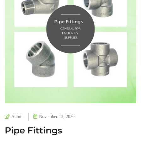
Admin
November 13, 2020
Pipe Fittings