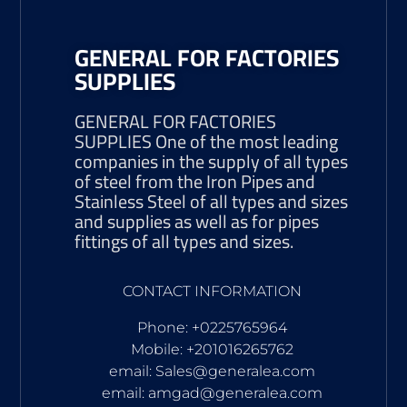
GENERAL FOR FACTORIES
SUPPLIES
GENERAL FOR FACTORIES
SUPPLIES One of the most leading
companies in the supply of all types
of steel from the Iron Pipes and
Stainless Steel of all types and sizes
and supplies as well as for pipes
fittings of all types and sizes.
CONTACT INFORMATION
Phone: +0225765964
Mobile: +201016265762
email: Sales@generalea.com
email: amgad@generalea.com