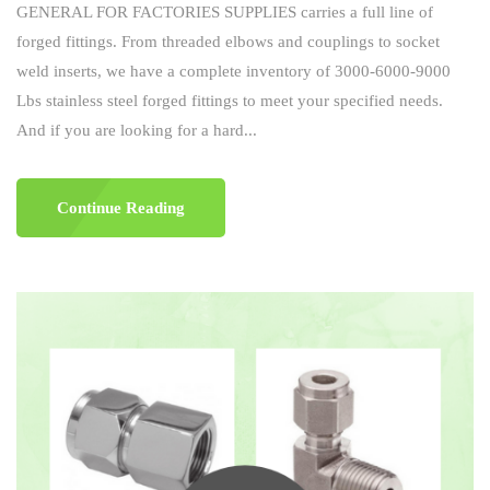
GENERAL FOR FACTORIES SUPPLIES carries a full line of
forged fittings. From threaded elbows and couplings to socket
weld inserts, we have a complete inventory of 3000-6000-9000
Lbs stainless steel forged fittings to meet your specified needs.
And if you are looking for a hard...
Continue Reading