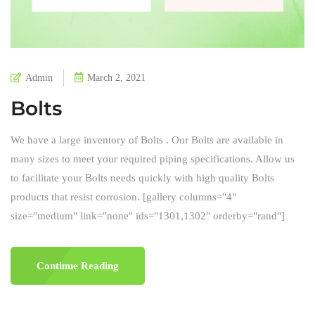
Admin
March 2, 2021
Bolts
We have a large inventory of Bolts . Our Bolts are available in
many sizes to meet your required piping specifications. Allow us
to facilitate your Bolts needs quickly with high quality Bolts
products that resist corrosion. [gallery columns="4"
size="medium" link="none" ids="1301,1302" orderby="rand"]
Continue Reading