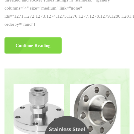
threaded and socket Tubes fittings in stainless. [gallery
columns="4" size="medium" link="none"
ids="1271,1272,1273,1274,1275,1276,1277,1278,1279,1280,1281,
orderby="rand"]
Continue Reading