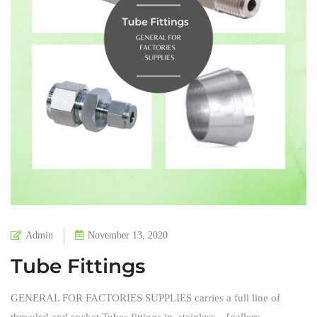
Admin
November 13, 2020
Tube Fittings
GENERAL FOR FACTORIES SUPPLIES carries a full line of