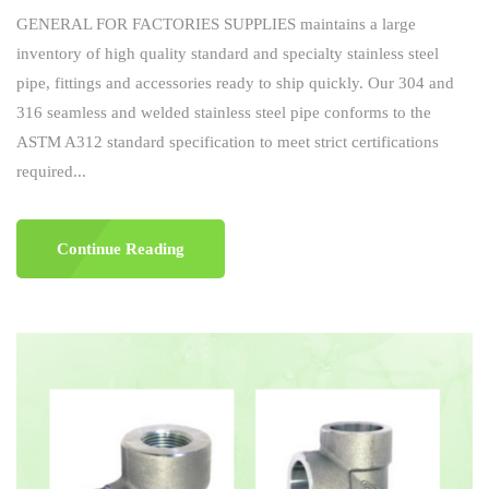
GENERAL FOR FACTORIES SUPPLIES maintains a large
inventory of high quality standard and specialty stainless steel
pipe, fittings and accessories ready to ship quickly. Our 304 and
316 seamless and welded stainless steel pipe conforms to the
ASTM A312 standard specification to meet strict certifications
required...
Continue Reading