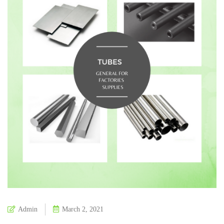
Admin
March 2, 2021