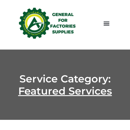
LATEST PROJCTS
CONTACT US
Service Category:
Featured Services