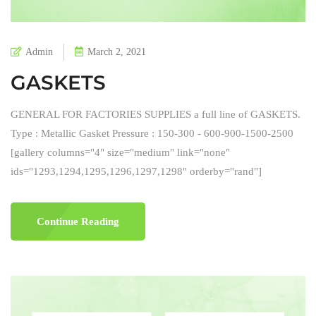
Admin
March 2, 2021
GASKETS
GENERAL FOR FACTORIES SUPPLIES a full line of GASKETS.
Type : Metallic Gasket Pressure : 150-300 - 600-900-1500-2500
[gallery columns="4" size="medium" link="none"
ids="1293,1294,1295,1296,1297,1298" orderby="rand"]
Continue Reading