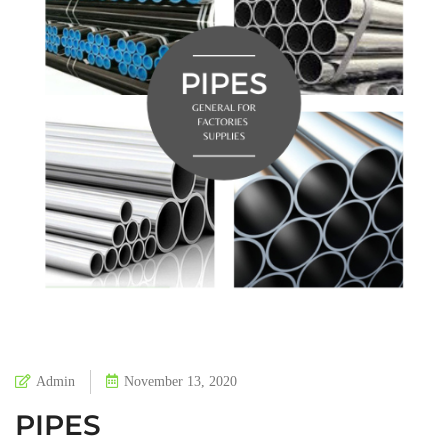
Admin
November 13, 2020
PIPES