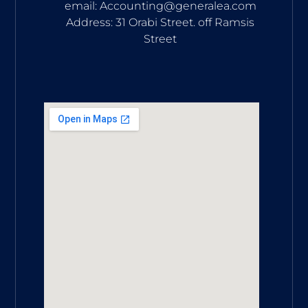
email: Accounting@generalea.com
Address: 31 Orabi Street. off Ramsis
Street