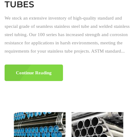
TUBES
We stock an extensive inventory of high-quality standard and
special grade of seamless stainless steel tube and welded stainless
steel tubing. Our 100 series has increased strength and corrosion
resistance for applications in harsh environments, meeting the
requirements for your stainless tube projects. ASTM standard...
Continue Reading