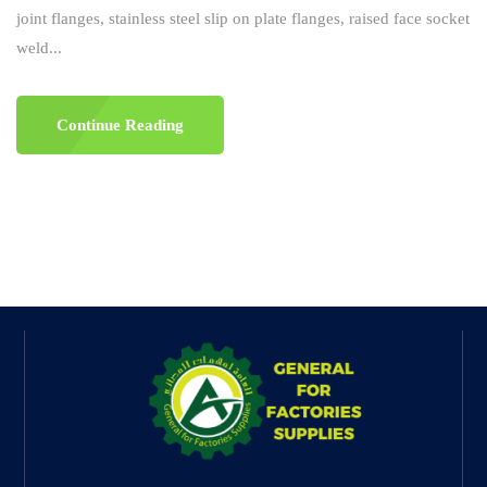
joint flanges, stainless steel slip on plate flanges, raised face socket
weld...
Continue Reading